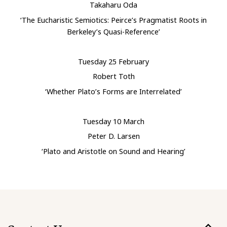
Takaharu Oda
‘The Eucharistic Semiotics: Peirce’s Pragmatist Roots in
Berkeley’s Quasi-Reference’
Tuesday 25 February
Robert Toth
‘Whether Plato’s Forms are Interrelated’
Tuesday 10 March
Peter D. Larsen
‘Plato and Aristotle on Sound and Hearing’