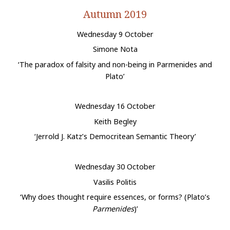
Autumn 2019
Wednesday 9 October
Simone Nota
‘The paradox of falsity and non-being in Parmenides and
Plato’
Wednesday 16 October
Keith Begley
‘Jerrold J. Katz’s Democritean Semantic Theory’
Wednesday 30 October
Vasilis Politis
‘Why does thought require essences, or forms? (Plato’s
Parmenides
)’