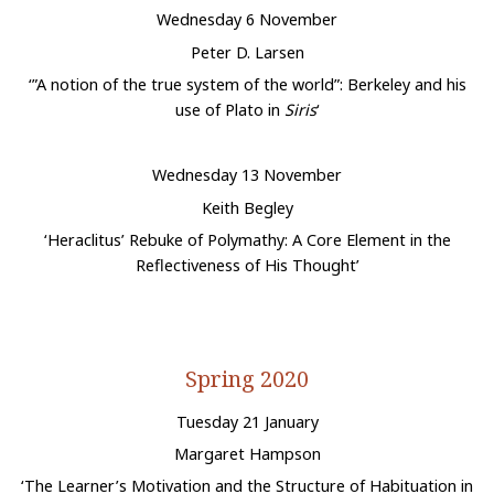
Wednesday 6 November
Peter D. Larsen
‘”A notion of the true system of the world”: Berkeley and his
use of Plato in
Siris
‘
Wednesday 13 November
Keith Begley
‘Heraclitus’ Rebuke of Polymathy: A Core Element in the
Reflectiveness of His Thought’
Spring 2020
Tuesday 21 January
Margaret Hampson
‘The Learner’s Motivation and the Structure of Habituation in