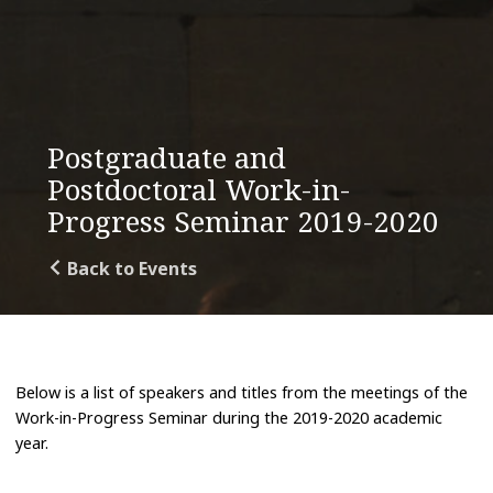
Postgraduate and
Postdoctoral Work-in-
Progress Seminar 2019-2020
Back to Events
Below is a list of speakers and titles from the meetings of the
Work-in-Progress Seminar during the 2019-2020 academic
year.