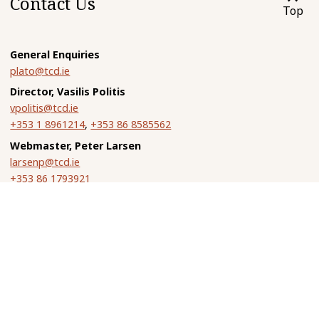
Contact Us
Top
General Enquiries
plato@tcd.ie
Director, Vasilis Politis
vpolitis@tcd.ie
+353 1 8961214
,
+353 86 8585562
Webmaster, Peter Larsen
larsenp@tcd.ie
+353 86 1793921
Vasilis Politis
Department of Philosophy
Trinity College Dublin
Dublin 2, Ireland
John Dillon
Department of Classics