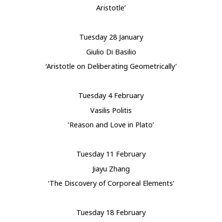
Aristotle’
Tuesday 28 January
Giulio Di Basilio
‘Aristotle on Deliberating Geometrically’
Tuesday 4 February
Vasilis Politis
‘Reason and Love in Plato’
Tuesday 11 February
Jiayu Zhang
‘The Discovery of Corporeal Elements’
Tuesday 18 February