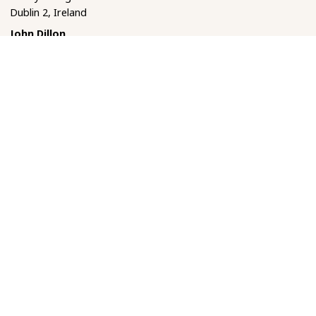
Dublin 2, Ireland
John Dillon
Department of Classics
Trinity College Dublin
Dublin 2, Ireland