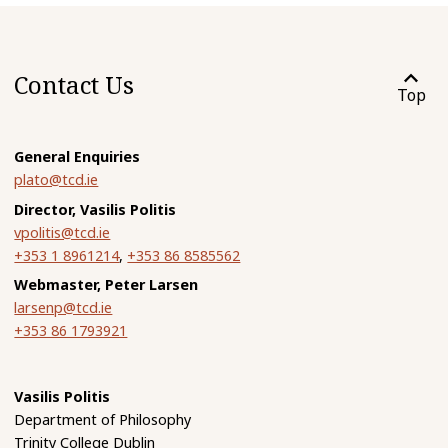
Contact Us
Top
General Enquiries
plato@tcd.ie
Director, Vasilis Politis
vpolitis@tcd.ie
+353 1 8961214
,
+353 86 8585562
Webmaster, Peter Larsen
larsenp@tcd.ie
+353 86 1793921
Vasilis Politis
Department of Philosophy
Trinity College Dublin