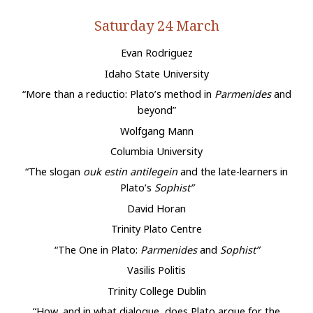
Saturday 24 March
Evan Rodriguez
Idaho State University
“More than a reductio: Plato’s method in
Parmenides
and
beyond”
Wolfgang Mann
Columbia University
“The slogan
ouk estin antilegein
and the late-learners in
Plato’s
Sophist”
David Horan
Trinity Plato Centre
“The One in Plato:
Parmenides
and
Sophist”
Vasilis Politis
Trinity College Dublin
“How, and in what dialogue, does Plato argue for the