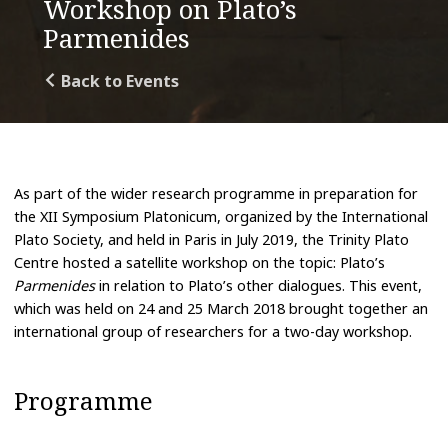
Workshop on Plato’s
Parmenides
Back to Events
As part of the wider research programme in preparation for
the XII Symposium Platonicum, organized by the International
Plato Society, and held in Paris in July 2019, the Trinity Plato
Centre hosted a satellite workshop on the topic: Plato’s
Parmenides
in relation to Plato’s other dialogues. This event,
which was held on 24 and 25 March 2018 brought together an
international group of researchers for a two-day workshop.
Programme