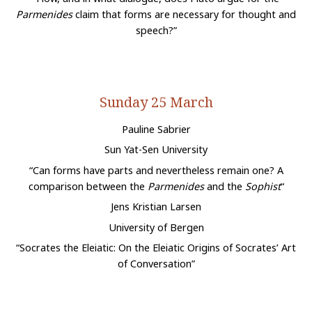
Parmenides
claim that forms are necessary for thought and
speech?”
Sunday 25 March
Pauline Sabrier
Sun Yat-Sen University
“Can forms have parts and nevertheless remain one? A
comparison between the
Parmenides
and the
Sophist
“
Jens Kristian Larsen
University of Bergen
“Socrates the Eleiatic: On the Eleiatic Origins of Socrates’ Art
of Conversation”